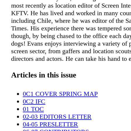
most recently as location editor of Screen Int
KFTV. He has lived and worked in many coun
including Chile, where he was editor of the S
Times. His experience there was tempered s
though, by being chased to the office each da
dogs! Evans enjoys interviewing a variety of 
screen sector, from gaffers and location scouts
directors and actors. He can take his hand to 
from snappy news stories to big reports on ke
subjects, like virtual production and sustainabi
Articles in this issue
also easy to spot on location at two meters tal
Alvarez Denisoff/ LMGI Sasha Alvarez Deniso
0C1 COVER SPRING MAP
Angeles-based location professional with mor
0C2 IFC
years of extensive work in episodic television
01 TOC
include Spider-Noir, Animal Kingdom, Presu
02-03 EDITORS LETTER
and Shameless. In addition to the LMGI, she 
04-05 PRESLETTER
member of Hollywood Teamsters Local 399 a