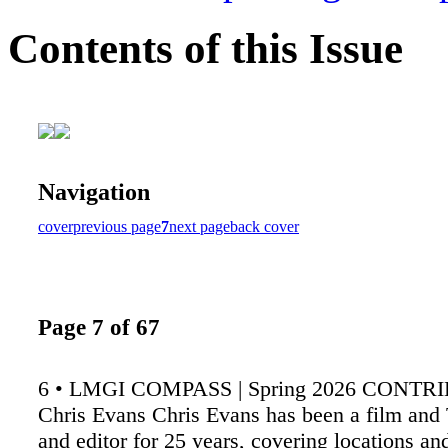
Contents of this Issue
Navigation
cover
previous page
7
next page
back cover
Page 7 of 67
6 • LMGI COMPASS | Spring 2026 CONT
Chris Evans Chris Evans has been a film and 
and editor for 25 years, covering locations an