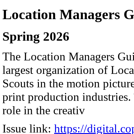
Location Managers Gu
Spring 2026
The Location Managers Guil
largest organization of Lo
Scouts in the motion pictur
print production industries.
role in the creativ
Issue link:
https://digital