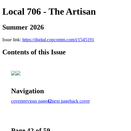
Local 706 - The Artisan
Summer 2026
Issue link:
https://digital.copcomm.com/i/1545191
Contents of this Issue
Navigation
cover
previous page
42
next page
back cover
Page 42 of 59