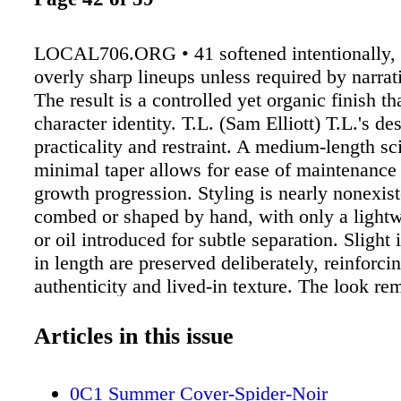
LOCAL706.ORG • 41 softened intentionally, 
overly sharp lineups unless required by narrat
The result is a controlled yet organic finish th
character identity. T.L. (Sam Elliott) T.L.'s des
practicality and restraint. A medium-length sc
minimal taper allows for ease of maintenance 
growth progression. Styling is nearly nonexis
combed or shaped by hand, with only a light
or oil introduced for subtle separation. Slight i
in length are preserved deliberately, reinforci
authenticity and lived-in texture. The look re
consistent, adapting naturally to environmenta
Technical Continuity and Environmental Cons
Articles in this issue
Continuity across all characters is essential to
language of the series. Hair must respond to 
0C1 Summer Cover-Spider-Noir