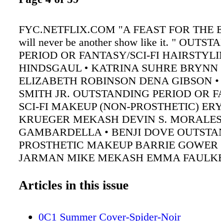
FYC.NETFLIX.COM "A FEAST FOR THE E
will never be another show like it. " OUT
PERIOD OR FANTASY/SCI-FI HAIRSTYL
HINDSGAUL • KATRINA SUHRE BRYNN 
ELIZABETH ROBINSON DENA GIBSON •
SMITH JR. OUTSTANDING PERIOD OR F
SCI-FI MAKEUP (NON-PROSTHETIC) ER
KRUEGER MEKASH DEVIN S. MORALES
GAMBARDELLA • BENJI DOVE OUTSTA
PROSTHETIC MAKEUP BARRIE GOWER
JARMAN MIKE MEKASH EMMA FAULK
Articles in this issue
0C1 Summer Cover-Spider-Noir