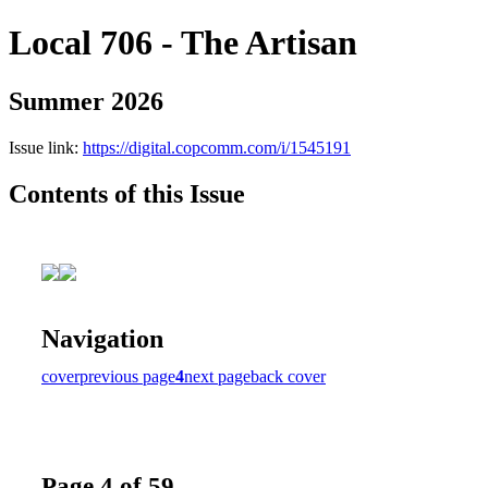
Local 706 - The Artisan
Summer 2026
Issue link:
https://digital.copcomm.com/i/1545191
Contents of this Issue
Navigation
cover
previous page
4
next page
back cover
Page 4 of 59