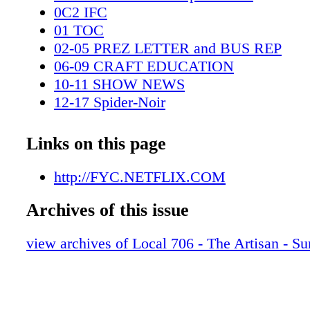
0C2 IFC
01 TOC
02-05 PREZ LETTER and BUS REP
06-09 CRAFT EDUCATION
10-11 SHOW NEWS
12-17 Spider-Noir
18-19 Amazon spread
20-27 Wonderman
Links on this page
28-29 Peacock spread
30-35 Stranger Things 5 pgs
http://FYC.NETFLIX.COM
36-41 Landman MU-HAIR
Archives of this issue
42-47 Fallout
48-53 MONSTER ED GEIN
view archives of Local 706 - The Artisan - 
54-55 EXT FAMILY NEWS
56 LAST LOOKS
0C3 IBC
0C4 BC