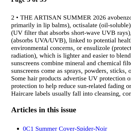
2 • THE ARTISAN SUMMER 2026 avobenzo
primarily in lip balms), octisalate (oil-solubl
(UV filter that absorbs short-wave UVB rays
(absorbs UVA/UVB), linked to potential heal
environmental concerns, or ensulizole (prot
radiation), which is lighter and easier to blen
sunscreens combine mineral and chemical filt
sunscreens come as sprays, powders, sticks, o
Some hair products advertise UV protection o
protection to help reduce sun-related fading o
Haircare labels usually fall into cleansing, co
treatment, or styling. Surfactants are cleansin
found in shampoos. Stronger cleansers: Sodiu
Articles in this issue
sulfate, sodium laureth sulfate, or olefin sulf
oil and buildup. Gentler cleansers, such as c
0C1 Summer Cover-Spider-Noir