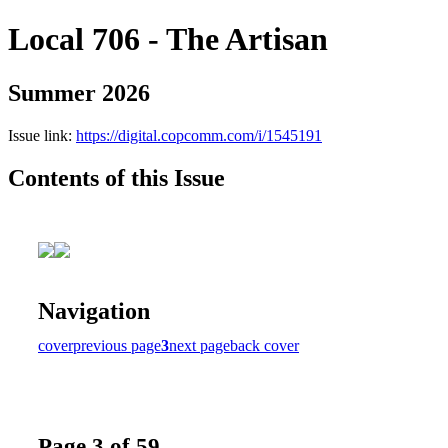
Local 706 - The Artisan
Summer 2026
Issue link:
https://digital.copcomm.com/i/1545191
Contents of this Issue
Navigation
cover
previous page
3
next page
back cover
Page 3 of 59