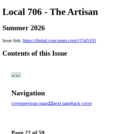
Local 706 - The Artisan
Summer 2026
Issue link:
https://digital.copcomm.com/i/1545191
Contents of this Issue
Navigation
cover
previous page
22
next page
back cover
Page 22 of 59