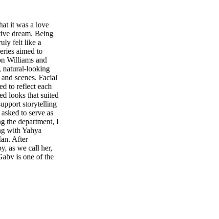
hat it was a love
ative dream. Being
ly felt like a
ries aimed to
mon Williams and
, natural-looking
 and scenes. Facial
ed to reflect each
ed looks that suited
upport storytelling
asked to serve as
ng the department, I
ng with Yahya
an. After
, as we call her,
Gaby is one of the
hen Destin Daniel
ct together,
ways inspired me
Even within a
n, and the small
s always aligned
ional imperfection,