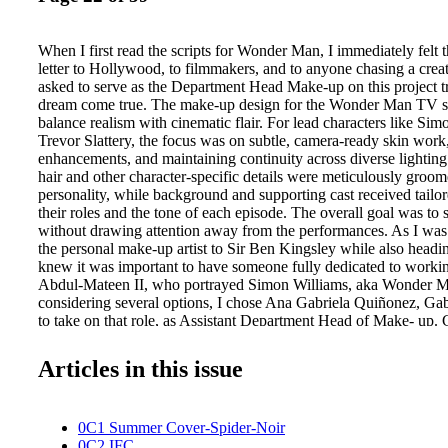
When I first read the scripts for Wonder Man, I immediately felt t
letter to Hollywood, to filmmakers, and to anyone chasing a cre
asked to serve as the Department Head Make-up on this project tru
dream come true. The make-up design for the Wonder Man TV se
balance realism with cinematic flair. For lead characters like Si
Trevor Slattery, the focus was on subtle, camera-ready skin work
enhancements, and maintaining continuity across diverse lighting
hair and other character-specific details were meticulously groom
personality, while background and supporting cast received tailor
their roles and the tone of each episode. The overall goal was to s
without drawing attention away from the performances. As I was 
the personal make-up artist to Sir Ben Kingsley while also headi
knew it was important to have someone fully dedicated to worki
Abdul-Mateen II, who portrayed Simon Williams, aka Wonder M
considering several options, I chose Ana Gabriela Quiñonez, Gaby
to take on that role, as Assistant Department Head of Make- up. 
most sought-after artists, known for her exceptional attention W
Cretton asked me to join Wonder Man, it marked our second proje
Articles in this issue
something I felt incredibly excited and grateful for. What has al
about Destin's storytelling is how grounded and human it feels. 
superhero universe, his work is rooted in real people, real emotio
0C1 Summer Cover-Spider-Noir
details that make characters feel authentic and relatable. That ha
0C2 IFC
with the way I approach hair design. I'm drawn to texture, intent