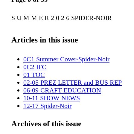
S U M M E R 2 0 2 6 SPIDER-NOIR
Articles in this issue
0C1 Summer Cover-Spider-Noir
0C2 IFC
01 TOC
02-05 PREZ LETTER and BUS REP
06-09 CRAFT EDUCATION
10-11 SHOW NEWS
12-17 Spider-Noir
18-19 Amazon spread
20-27 Wonderman
Archives of this issue
28-29 Peacock spread