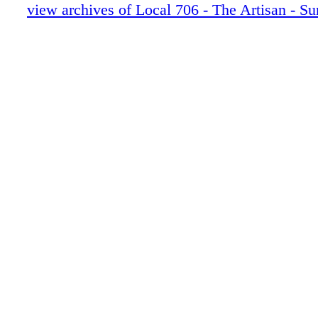
30-35 Stranger Things 5 pgs
view archives of Local 706 - The Artisan - 
36-41 Landman MU-HAIR
42-47 Fallout
48-53 MONSTER ED GEIN
54-55 EXT FAMILY NEWS
56 LAST LOOKS
0C3 IBC
0C4 BC