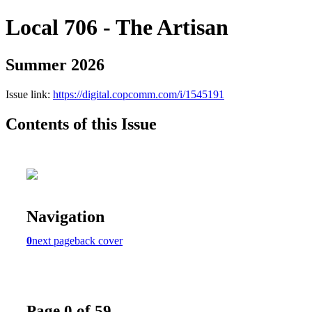
Local 706 - The Artisan
Summer 2026
Issue link:
https://digital.copcomm.com/i/1545191
Contents of this Issue
Navigation
0
next page
back cover
Page 0 of 59