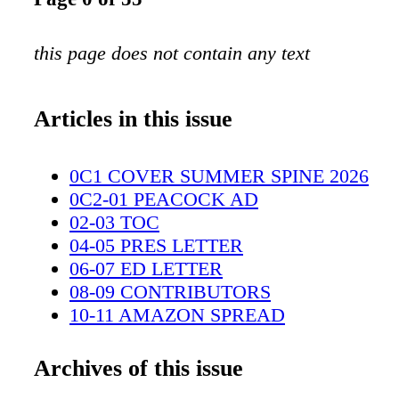
this page does not contain any text
Articles in this issue
0C1 COVER SUMMER SPINE 2026
0C2-01 PEACOCK AD
02-03 TOC
04-05 PRES LETTER
06-07 ED LETTER
08-09 CONTRIBUTORS
10-11 AMAZON SPREAD
12-21 BREAKING AND ENTERING
22-23 COMING ATTRACTIONS
Archives of this issue
24-27 TECH CORNER