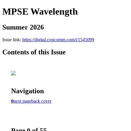
MPSE Wavelength
Summer 2026
Issue link:
https://digital.copcomm.com/i/1545099
Contents of this Issue
Navigation
0
next page
back cover
Page 0 of 55