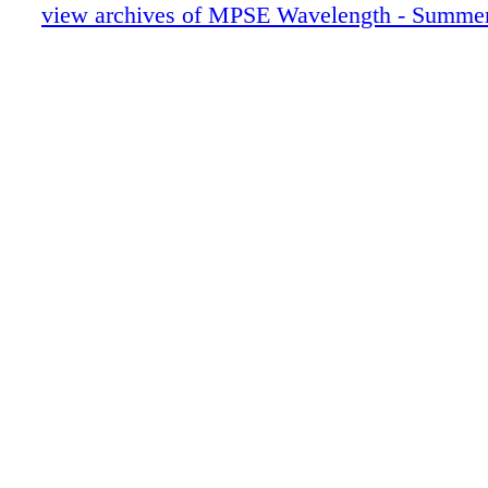
28-31 MURRAY SPIVACK
view archives of MPSE Wavelength - Summe
32- 37 STORIES FROM THE BINS
38-41 JDR
42-49 KAROL URBAN
50-52 STEVE MASLOW MEMORIAM
0C3 IBC
0C4 BC