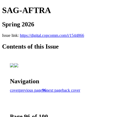
SAG-AFTRA
Spring 2026
Issue link:
https://digital.copcomm.com/i/1544866
Contents of this Issue
Navigation
cover
previous page
96
next page
back cover
Page 96 of 100