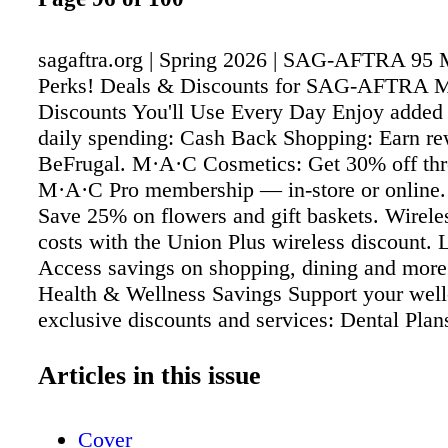
sagaftra.org | Spring 2026 | SAG-AFTRA 95
Perks! Deals & Discounts for SAG-AFTRA 
Discounts You'll Use Every Day Enjoy added 
daily spending: Cash Back Shopping: Earn re
BeFrugal. M·A·C Cosmetics: Get 30% off thr
M·A·C Pro membership — in-store or online. 
Save 25% on flowers and gift baskets. Wirele
costs with the Union Plus wireless discount. 
Access savings on shopping, dining and more 
Health & Wellness Savings Support your well
exclusive discounts and services: Dental Plan
50% on procedures, including crowns and root
Hearing Aids: Complimentary exams and redu
Articles in this issue
on premium devices. Medical Bill Negotiation
assistance to help lower outstanding medical b
Cover