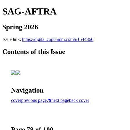
SAG-AFTRA
Spring 2026
Issue link:
https://digital.copcomm.com/i/1544866
Contents of this Issue
Navigation
cover
previous page
79
next page
back cover
Page 79 of 100