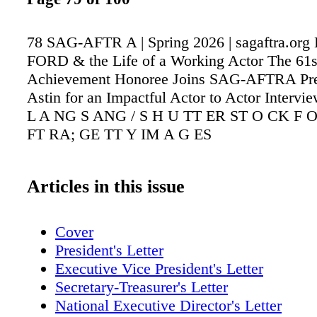
78 SAG-AFTR A | Spring 2026 | sagaftra.o
FORD & the Life of a Working Actor The 61s
Achievement Honoree Joins SAG-AFTRA Pre
Astin for an Impactful Actor to Actor Inter
L A NG S ANG / S H U TT ER ST O CK F O
FT RA; GE TT Y IM A G ES
Articles in this issue
Cover
President's Letter
Executive Vice President's Letter
Secretary-Treasurer's Letter
National Executive Director's Letter