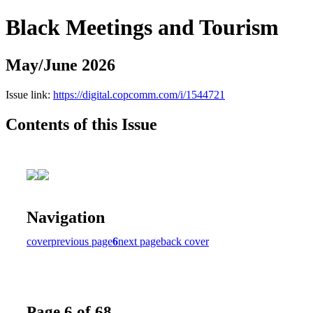
Black Meetings and Tourism
May/June 2026
Issue link:
https://digital.copcomm.com/i/1544721
Contents of this Issue
Navigation
cover
previous page
6
next page
back cover
Page 6 of 68