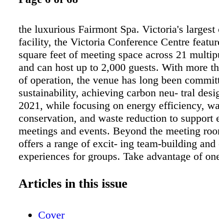
the luxurious Fairmont Spa. Victoria's largest
facility, the Victoria Conference Centre featu
square feet of meeting space across 21 multi
and can host up to 2,000 guests. With more t
of operation, the venue has long been commit
sustainability, achieving carbon neu- tral desi
2021, while focusing on energy efficiency, wa
conservation, and waste reduction to support 
meetings and events. Beyond the meeting roo
offers a range of excit- ing team-building and 
experiences for groups. Take advantage of one
mildest climates in Canada with a guided fore
with Rainforest Tours, exploring sce- nic trail
Articles in this issue
Sooke Park or along the coastal Juan de Fuca 
Groups can also head out on the water to spot
Cover