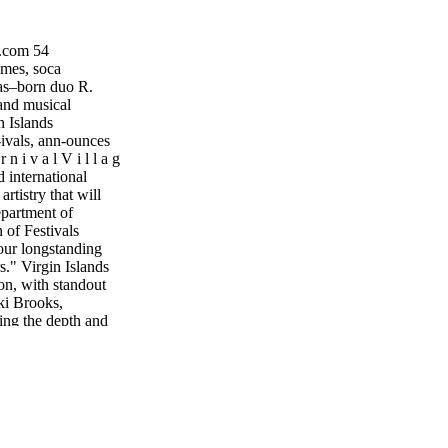
.com 54
es, soca
mas–born duo R.
 and musical
n Islands
-ivals, ann-ounces
 i v a l V i l l a g
d international
artistry that will
epartment of
of Festivals
 our longstanding
rs." Virgin Islands
ion, with standout
ki Brooks,
ng the depth and
l celebrations
ditions and cul-
or Ian Turnbull.
le experience that
Village
teel Pulse, soca
e and Full Blown.