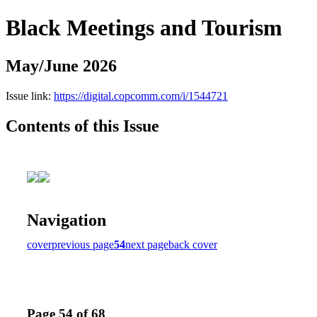
Black Meetings and Tourism
May/June 2026
Issue link:
https://digital.copcomm.com/i/1544721
Contents of this Issue
Navigation
cover
previous page
54
next page
back cover
Page 54 of 68