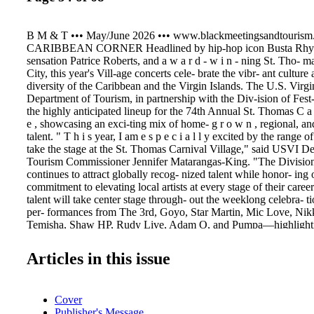
B M & T ••• May/June 2026 ••• www.blackmeetingsandtourism
CARIBBEAN CORNER Headlined by hip-hop icon Busta Rhym
sensation Patrice Roberts, and a w a r d - w i n - ning St. Tho- 
City, this year's Vill-age concerts cele- brate the vibr- ant culture
diversity of the Caribbean and the Virgin Islands. The U.S. Virgi
Department of Tourism, in partnership with the Div-ision of Fest
the highly anticipated lineup for the 74th Annual St. Thomas C a r n
e , showcasing an exci-ting mix of home- g r o w n , regional, an
talent. " T h i s year, I am e s p e c i a l l y excited by the range of 
take the stage at the St. Thomas Carnival Village," said USVI D
Tourism Commissioner Jennifer Matarangas-King. "The Division 
continues to attract globally recog- nized talent while honor- ing
commitment to elevating local artists at every stage of their caree
talent will take center stage through- out the weeklong celebra- t
per- formances from The 3rd, Goyo, Star Martin, Mic Love, Nik
Temisha, Shaw HP, Rudy Live, Adam O, and Pumpa—highlighti
energy of the territory's music scene. "The Virgin Islands Carniva
capture the spirit and vibrancy of the Caribbean, reflecting the tra
Articles in this issue
tural pride that unite us," said USVI Division of Festivals Direct
"Our focus is to elevate authentic talent and create an unforgettab
resonates with everyone who attends." Across six nights of free 
Cover
performances, attendees can also experience legendary acts like S
Publisher's Message
icons Destra and Alison Hinds, and chart-toppers including Voic