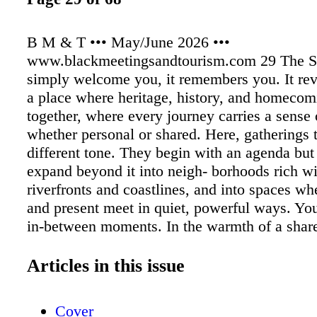
B M & T ••• May/June 2026 •••
www.blackmeetingsandtourism.com 29 The So
simply welcome you, it remembers you. It reve
a place where heritage, history, and homeco
together, where every journey carries a sense 
whether personal or shared. Here, gatherings 
different tone. They begin with an agenda but
expand beyond it into neigh- borhoods rich wi
riverfronts and coastlines, and into spaces wh
and present meet in quiet, powerful ways. You 
in-between moments. In the warmth of a shar
lingers a little longer. In the sound of music r
street corner or drifting through an open door.
Articles in this issue
recognition that you are walking through plac
shaped genera- tions and continue to shape 
Cover