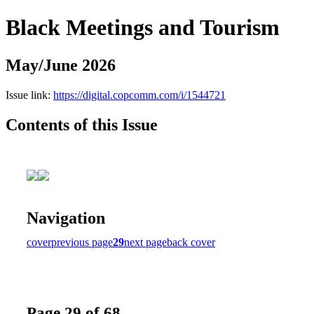
Black Meetings and Tourism
May/June 2026
Issue link:
https://digital.copcomm.com/i/1544721
Contents of this Issue
Navigation
cover
previous page
29
next page
back cover
Page 29 of 68