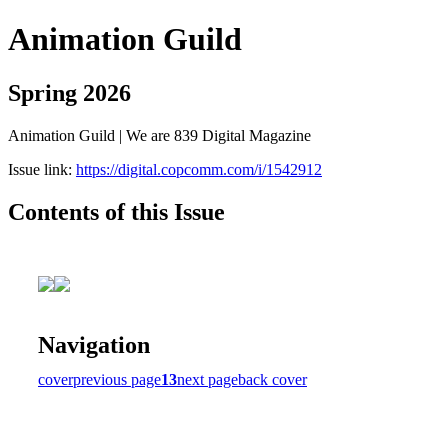
Animation Guild
Spring 2026
Animation Guild | We are 839 Digital Magazine
Issue link:
https://digital.copcomm.com/i/1542912
Contents of this Issue
Navigation
cover
previous page
13
next page
back cover