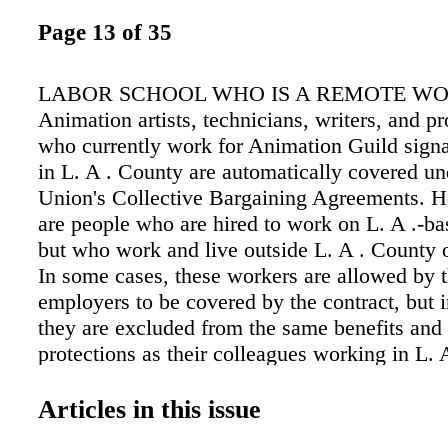
Page 13 of 35
LABOR SCHOOL WHO IS A REMOTE W
Animation artists, technicians, writers, and pr
who currently work for Animation Guild signa
in L. A . County are automatically covered un
Union's Collective Bargaining Agreements. H
are people who are hired to work on L. A .-ba
but who work and live outside L. A . County o
In some cases, these workers are allowed by t
employers to be covered by the contract, but 
they are excluded from the same benefits an
protections as their colleagues working in L. 
these individuals "remote workers." WHAT 
HISTORY OF REMOTE WORK AND TAG? B
Articles in this issue
Internet became a staple, nobody considered