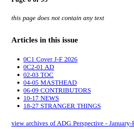
this page does not contain any text
Articles in this issue
0C1 Cover J-F 2026
0C2-01 AD
02-03 TOC
04-05 MASTHEAD
06-09 CONTRIBUTORS
10-17 NEWS
18-27 STRANGER THINGS
28-35 PEACEMAKER S2
36-42 SPINAL TAP 2
view archives of ADG Perspective - January-
43-49 ROOFMAN