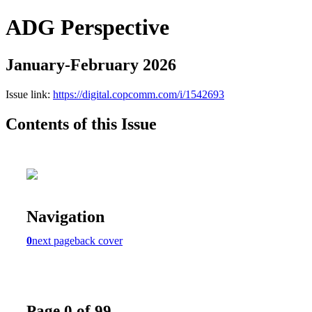
ADG Perspective
January-February 2026
Issue link:
https://digital.copcomm.com/i/1542693
Contents of this Issue
Navigation
0
next page
back cover
Page 0 of 99