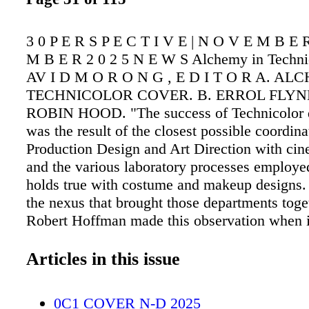
3 0 P E R S P E C T I V E | N O V E M B E 
M B E R 2 0 2 5 N E W S Alchemy in Techni
AV I D M O R O N G , E D I T O R A. AL
TECHNICOLOR COVER. B. ERROL FLYN
ROBIN HOOD. "The success of Technicolor d
was the result of the closest possible coordin
Production Design and Art Direction with ci
and the various laboratory processes employ
holds true with costume and makeup designs.
the nexus that brought those departments toge
Robert Hoffman made this observation when 
the idea that his new book, Alchemy in Techn
be of particular interest to the readers of P
Articles in this issue
The book combines the history of color filmm
science and chemistry of creating color image
0C1 COVER N-D 2025