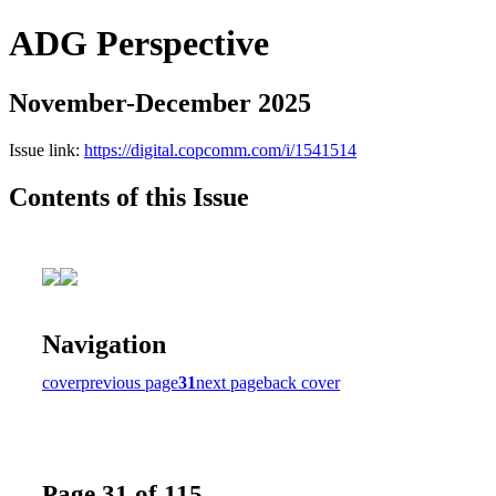
ADG Perspective
November-December 2025
Issue link:
https://digital.copcomm.com/i/1541514
Contents of this Issue
Navigation
cover
previous page
31
next page
back cover
Page 31 of 115