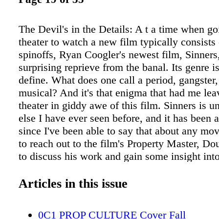
The Devil's in the Details: A t a time when go
theater to watch a new film typically consists 
spinoffs, Ryan Coogler's newest film, Sinners,
surprising reprieve from the banal. Its genre is 
define. What does one call a period, gangster
musical? And it's that enigma that had me lea
theater in giddy awe of this film. Sinners is u
else I have ever seen before, and it has been 
since I've been able to say that about any mov
to reach out to the film's Property Master, Do
to discuss his work and gain some insight int
of creating such a remarkable movie. Many of
to seeing films where one actor plays their ow
Articles in this issue
past, these films used body doubles and lock
to film split screens when the twins share the
0C1 PROP CULTURE Cover Fall