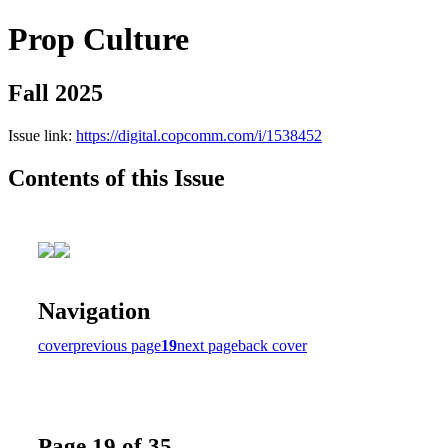
Prop Culture
Fall 2025
Issue link:
https://digital.copcomm.com/i/1538452
Contents of this Issue
Navigation
cover
previous page
19
next page
back cover
Page 19 of 35