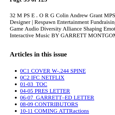
32 M PS E . O R G Colin Andrew Grant MP
Designer | Respawn Entertainment Fundraising
Game Audio Diversity Alliance Shaping Emo
Interactive Music BY GARRETT MONTG
Articles in this issue
0C1 COVER W-.244 SPINE
0C2 IFC NETFLIX
01-03_TOC
04-05 PRES LETTER
06-07_GARRETT–ED LETTER
08-09 CONTRIBUTORS
10-11 COMING ATTRactions