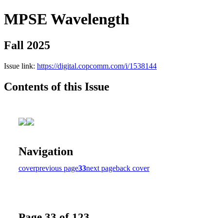
MPSE Wavelength
Fall 2025
Issue link:
https://digital.copcomm.com/i/1538144
Contents of this Issue
Navigation
cover
previous page
33
next page
back cover
Page 33 of 123