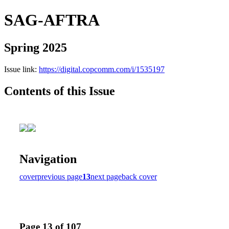
SAG-AFTRA
Spring 2025
Issue link:
https://digital.copcomm.com/i/1535197
Contents of this Issue
Navigation
cover
previous page
13
next page
back cover
Page 13 of 107