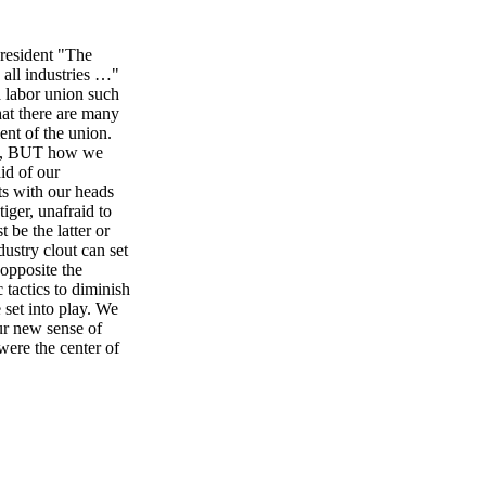
resident "The
 all industries …"
 labor union such
at there are many
nt of the union.
ons, BUT how we
id of our
ts with our heads
iger, unafraid to
be the latter or
dustry clout can set
 opposite the
 tactics to diminish
 set into play. We
ur new sense of
ere the center of
ue respect, I'd like
 the audacity to
d as the industry
committee caught
we established
hat led to a
sted before in