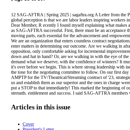
12 SAG-AFTRA | Spring 2025 | sagaftra.org A Letter from the P
global perception is that we are labor leaders inspiring workers in
Dear Member, R ecently I found myself explaining what makes a
as SAG-AFTRA successful. First, there must be an acceptance th
moving parts, each essential for the advancement and empowerme
We are an organization that enters countless contract negotiati
enter matters in determining our outcome. Are we walking in afra
opposition, only comfortable asking for incremental improvemen
down and hat in hand? Or, are we walking in with the eye of the t
demand what we deserve, with the confidence of winners? It must 
it's over before we begin. This is where strong leadership with in
the tone for the negotiating committee to follow. On our first day
AMPTP for the TV/Theatrical/Streaming contract of '23, strategic
us and establish them as our superior and the ones in charge were
put a STOP to that immediately! This marked the beginning of o
strength, entitlement and success. I said SAG-AFTRA members w
the industry wheel. Not everyone liked hearing that, but with all d
to see a performance happen without the performers! And we had
Articles in this issue
demand a new stream of revenue to compensate for losses incurre
moved significantly from linear TV to streaming channels. The 
the fever, and with a new sense of confidence AND self-esteem, 
Cover
ourselves as winners who hold our heads high and take no crap. T
President's Letter
historic BILLION DOLLAR DEAL and protections that never exi