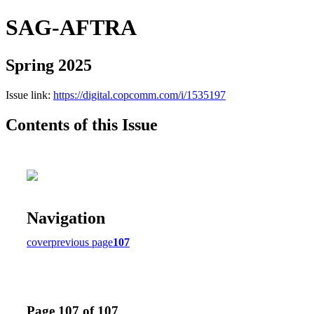
SAG-AFTRA
Spring 2025
Issue link:
https://digital.copcomm.com/i/1535197
Contents of this Issue
Navigation
cover
previous page
107
Page 107 of 107