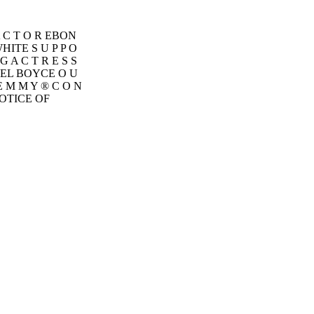
 A C T O R EBON
ITE S U P P O
G A C T R E S S
ONEL BOYCE O U
 E M M Y ® C O N
 NOTICE OF