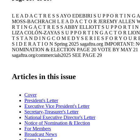
L E A D A C T R E S S AYO EDEBIRI S U P P O R T I N G
MOSS-BACHRACH L E A D A C T O R JEREMY ALLEN WH
R T I N G A C T R E S S ABBY ELLIOTT S U P P O R T I N 
LIZA COLÓN-ZAYAS S U P P O R T I N G A C T O R LI
T S T A N D I N G C O M E D Y S E R I E S F O R Y O U R
S I D E R A T I O N Spring 2025 sagaftra.org IMPORTANT:
NOMINATION & ELECTION PAGE 20 VOTE BY MAY 21
sagaftra.org/commercials2025 SEE PAGE 29
Articles in this issue
Cover
President's Letter
Executive Vice President's Letter
Secretary-Treasurer's Letter
National Executive Director's Letter
Notice of Nomination & Election
For Members
Broadcast News
Scene Around