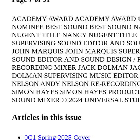
ACADEMY AWARD ACADEMY AWARD 
NOMINEE BEST SOUND BEST SOUND 
NUGENT TITLE NANCY NUGENT TITLE
SUPERVISING SOUND EDITOR AND SO
JOHN MARQUIS JOHN MARQUIS SUPER
SOUND EDITOR AND SOUND DESIGN / 
RECORDING MIXER JACK DOLMAN JA
DOLMAN SUPERVISING MUSIC EDITOR
NELSON ANDY NELSON RE-RECORDIN
SIMON HAYES SIMON HAYES PRODUC
SOUND MIXER © 2024 UNIVERSAL STU
Articles in this issue
0C1 Spring 2025 Cover