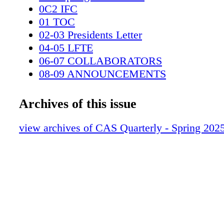
0C2 IFC
01 TOC
02-03 Presidents Letter
04-05 LFTE
06-07 COLLABORATORS
08-09 ANNOUNCEMENTS
10-11 EVENTS WRAPUP
12-15 NOMINATIONS
Archives of this issue
16-17 Student Recognition Finalists
18-29 Career Achievement TOD MAIT
view archives of CAS Quarterly - Spring 202
30-41 Sounding board v4 Pt 2
42-45 Using Mic Arrays
46-48 How Are You Holding up
0C3 IBC
0C4 BC