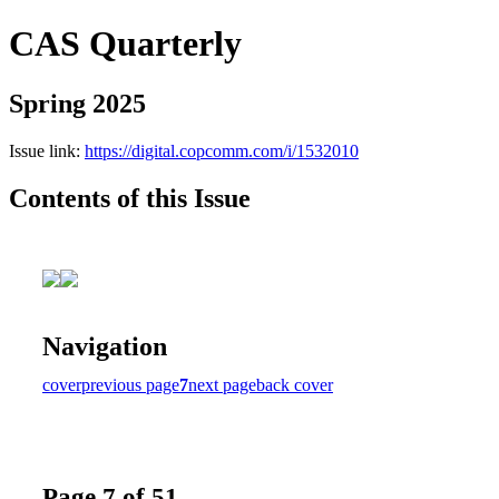
CAS Quarterly
Spring 2025
Issue link:
https://digital.copcomm.com/i/1532010
Contents of this Issue
Navigation
cover
previous page
7
next page
back cover
Page 7 of 51