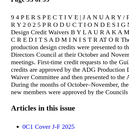
9 4 P E R S P E C T I V E | J A N U A R Y /
R Y 2 0 2 5 P R O D U C T I O N D E S I G 
Design Credit Waivers B Y L A U R A K A 
C R E D I T S A D M I N I S T R AT O R The
production design credits were presented to th
Directors Council at their October and Nove
meetings. First-time credit requests to the Gu
credits are approved by the ADG Production 
Waiver Committee and then presented to the
During the months of October–November, the
new members were approved by the Councils 
membership in the Guild: ART DIRECTORS:
Moran – Mazda commercial – Domo Producti
Articles in this issue
Olmon – FADE TO BLACK – Nuts & Bolts P
ASSISTANT ART DIRECTORS: Molly Berg
0C1 Cover J-F 2025