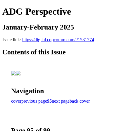
ADG Perspective
January-February 2025
Issue link:
https://digital.copcomm.com/i/1531774
Contents of this Issue
Navigation
cover
previous page
95
next page
back cover
Page 95 of 99