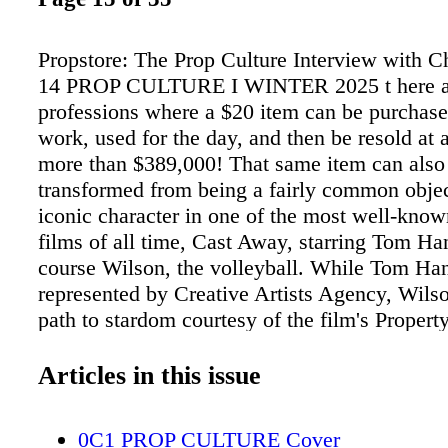
Propstore: The Prop Culture Interview with 
14 PROP CULTURE I WINTER 2025 t here a
professions where a $20 item can be purchase
work, used for the day, and then be resold at 
more than $389,000! That same item can also
transformed from being a fairly common objec
iconic character in one of the most well-known
films of all time, Cast Away, starring Tom Ha
course Wilson, the volleyball. While Tom Han
represented by Creative Artists Agency, Wilso
path to stardom courtesy of the film's Propert
Robin Miller. From Wilson to Michael J. Fox'
Future 2 hoverboard, to Indiana Jones' whip 
Articles in this issue
of Doom, all of these iconic movie props wer
set by a Property Master and then brought to 
0C1 PROP CULTURE Cover