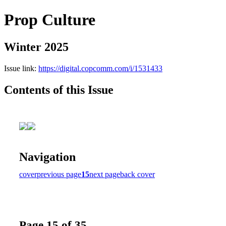
Prop Culture
Winter 2025
Issue link:
https://digital.copcomm.com/i/1531433
Contents of this Issue
Navigation
cover
previous page
15
next page
back cover
Page 15 of 35