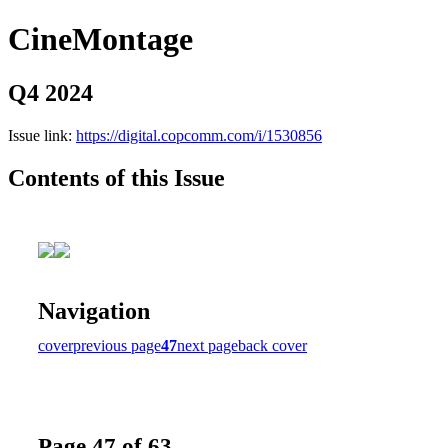
CineMontage
Q4 2024
Issue link:
https://digital.copcomm.com/i/1530856
Contents of this Issue
Navigation
cover
previous page
47
next page
back cover
Page 47 of 63