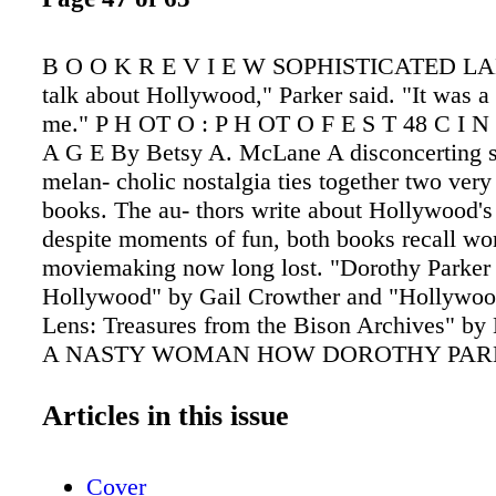
B O O K R E V I E W SOPHISTICATED LADY
talk about Hollywood," Parker said. "It was a 
me." P H OT O : P H OT O F E S T 48 C I 
A G E By Betsy A. McLane A disconcerting s
melan- cholic nostalgia ties together two very
books. The au- thors write about Hollywood's
despite moments of fun, both books recall wor
moviemaking now long lost. "Dorothy Parker 
Hollywood" by Gail Crowther and "Hollywoo
Lens: Treasures from the Bison Archives" 
A NASTY WOMAN HOW DOROTHY PAR
– AND RUED – HOLLYWOOD Wanamaker a
Bingen contain classic Hollywood stories of 
Articles in this issue
success followed by fading glamour. Crowther
skillfully researched biographical narrative w
Cover