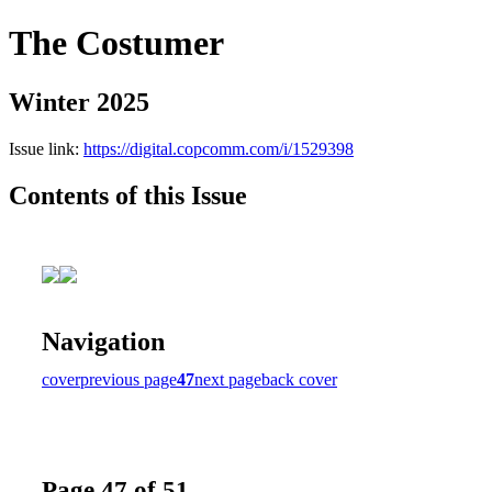
The Costumer
Winter 2025
Issue link:
https://digital.copcomm.com/i/1529398
Contents of this Issue
Navigation
cover
previous page
47
next page
back cover
Page 47 of 51