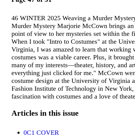
46 WINTER 2025 Weaving a Murder Mystery
Murder Mystery Marjorie McCown brings an 
point of view to her mysteries set within the f
When I took "Intro to Costumes" at the Univer
Virginia, I was amazed to learn that working 
costumes was a viable career. Plus, it brought
many of my interests—theater, history, and art
everything just clicked for me." McCown wen
costume design at the University of Virginia 
Fashion Institute of Technology in New York,
fascination with costumes and a love of theat
costume professionals, she found her way to 
film by moving to Los Angeles and drawing on
Articles in this issue
from live theater. McCown retired from the fi
and costuming in 2017 and embarked on an en
0C1 COVER