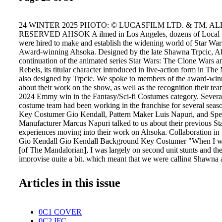
24 WINTER 2025 PHOTO: © LUCASFILM LTD. & TM. AL
RESERVED AHSOK A ilmed in Los Angeles, dozens of Local 
were hired to make and establish the widening world of Star W
Award-winning Ahsoka. Designed by the late Shawna Trpcic, Ah
continuation of the animated series Star Wars: The Clone Wars a
Rebels, its titular character introduced in live-action form in The
also designed by Trpcic. We spoke to members of the award-wi
about their work on the show, as well as the recognition their tea
2024 Emmy win in the Fantasy/Sci-fi Costumes category. Severa
costume team had been working in the franchise for several sea
Key Costumer Gio Kendall, Pattern Maker Luis Napuri, and Spe
Manufacturer Marcus Napuri talked to us about their previous St
experiences moving into their work on Ahsoka. Collaboration i
Gio Kendall Gio Kendall Background Key Costumer "When I w
[of The Mandalorian], I was largely on second unit stunts and th
improvise quite a bit, which meant that we were calling Shawna 
and her team over at the warehouse would fly in costumes and w
together outfits on the fly. Just, hey, we really need this after all
Articles in this issue
always game for that. She's like, sure, let's do it. So, she'd bring
we would help her. I think that's how I got on her radar. Honestly,
know that she knew who I really was until I got a call from her a
0C1 COVER
she asked me to come work in the warehouse. I had no idea what
0C2 IFC