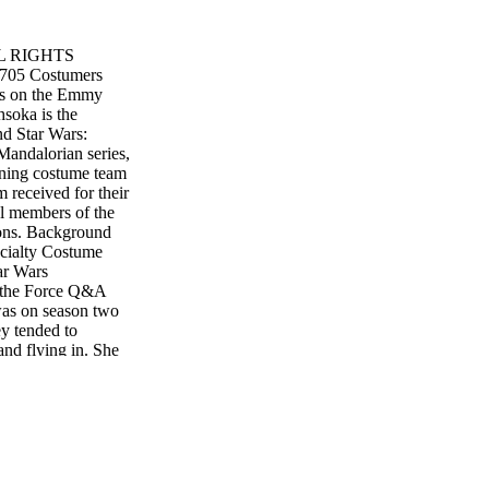
L RIGHTS
705 Costumers
ars on the Emmy
soka is the
nd Star Wars:
 Mandalorian series,
nning costume team
m received for their
l members of the
sons. Background
cialty Costume
ar Wars
n the Force Q&A
as on season two
ey tended to
and flying in. She
e would help put
. And she was
 in the costumes and
 I didn't really
fter season two and
 that F