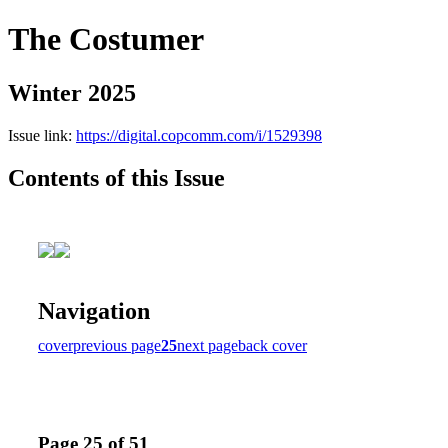
The Costumer
Winter 2025
Issue link:
https://digital.copcomm.com/i/1529398
Contents of this Issue
Navigation
cover
previous page
25
next page
back cover
Page 25 of 51