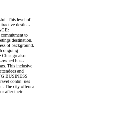
ul. This level of
tractive destina-
SAGE:
ommitment to
tings destination.
less of background.
ith ongoing
e Chicago also
y-owned busi-
ngs. This inclusive
attendees and
INING BUSINESS
avel contin- ues
t. The city offers a
or after their
exploring Navy Pier
ays something
nic attractions,
eir stay and enjoy
icago's future as
nts on the horizon.
 2026, is expected