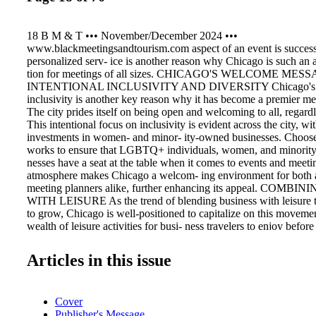
18 B M & T ••• November/December 2024 •••
www.blackmeetingsandtourism.com aspect of an event is successf
personalized serv- ice is another reason why Chicago is such an at
tion for meetings of all sizes. CHICAGO'S WELCOME MES
INTENTIONAL INCLUSIVITY AND DIVERSITY Chicago's c
inclusivity is another key reason why it has become a premier mee
The city prides itself on being open and welcoming to all, regard
This intentional focus on inclusivity is evident across the city, w
investments in women- and minor- ity-owned businesses. Choos
works to ensure that LGBTQ+ individuals, women, and minorit
nesses have a seat at the table when it comes to events and meeti
atmosphere makes Chicago a welcom- ing environment for both 
meeting planners alike, further enhancing its appeal. COMB
WITH LEISURE As the trend of blending business with leisure tr
to grow, Chicago is well-positioned to capitalize on this movemen
wealth of leisure activities for busi- ness travelers to enjoy before 
meetings. From tak- ing a boat tour along the Chicago River to 
or attending one of the many neighborhood festivals, there's alw
Articles in this issue
exciting to do in Chicago. Lake Michigan's picturesque views, ico
and vibrant cultural scene make it easy for attendees to extend th
the city beyond their meetings. LOOKING TO THE FUTURE Ch
Cover
a premier meetings destination looks bright, with new developme
Publisher's Message
The highly anticipated Obama Presidential Center, set to open in