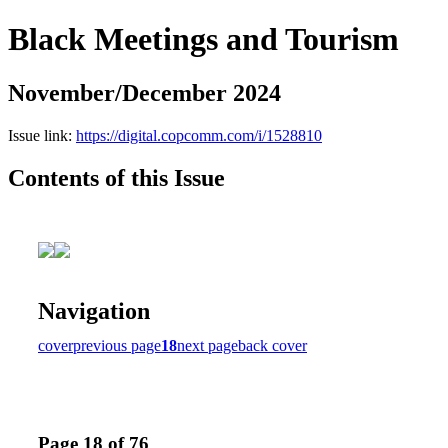
Black Meetings and Tourism
November/December 2024
Issue link:
https://digital.copcomm.com/i/1528810
Contents of this Issue
Navigation
cover
previous page
18
next page
back cover
Page 18 of 76