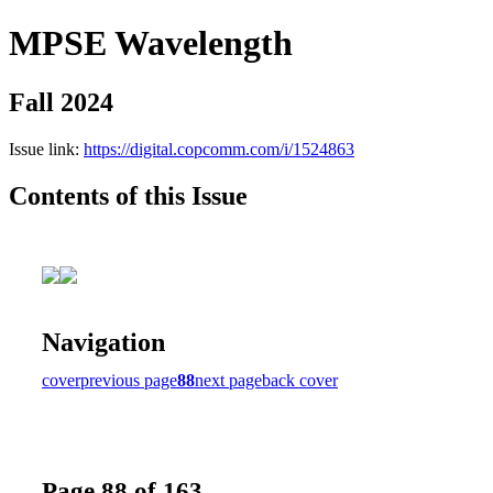
MPSE Wavelength
Fall 2024
Issue link:
https://digital.copcomm.com/i/1524863
Contents of this Issue
Navigation
cover
previous page
88
next page
back cover
Page 88 of 163