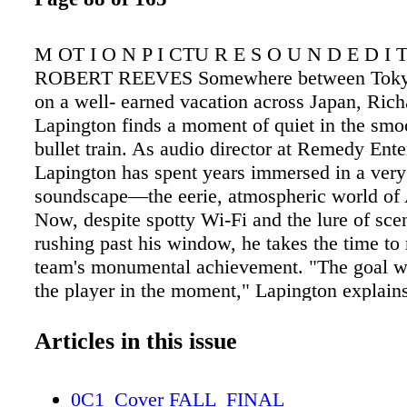
M OT I O N P I CTU R E S O U N D E D I 
ROBERT REEVES Somewhere between Tokyo
on a well- earned vacation across Japan, Rich
Lapington finds a moment of quiet in the smoo
bullet train. As audio director at Remedy Ente
Lapington has spent years immersed in a very 
soundscape—the eerie, atmospheric world of
Now, despite spotty Wi-Fi and the lure of scen
rushing past his window, he takes the time to 
team's monumental achievement. "The goal w
the player in the moment," Lapington explains,
the core philosophy that guided Alan Wake 2'
design. "Nothing in the audio should sound ou
Articles in this issue
draw negative attention to itself." It's a decep
statement that belies the complexity of the ga
0C1_Cover FALL_FINAL