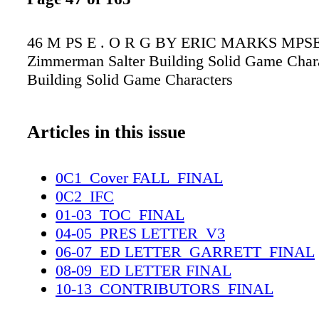
46 M PS E . O R G BY ERIC MARKS MPSE 
Zimmerman Salter Building Solid Game Char
Building Solid Game Characters
Articles in this issue
0C1_Cover FALL_FINAL
0C2_IFC
01-03_TOC_FINAL
04-05_PRES LETTER_V3
06-07_ED LETTER_GARRETT_FINAL
08-09_ED LETTER FINAL
10-13_CONTRIBUTORS_FINAL
14-15_OBITSS_FINAL