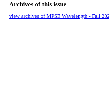
16-19_GAME AUDIO_FINAL
Archives of this issue
20-23_TECH CORNER_FINAL
24-29_EMERGING SHIFT_FINAL
view archives of MPSE Wavelength - Fall 20
30-35ADAM BOYD_FINAL
36-39_DANIEL FRANCIS FINAL
40-45_DANIEL RAMOS_FINAL
46-63_ZIMMERMAN_FINAL
64-77_SPIDERMAN_V3
78-85_HALO_V3
86-103_ALAN WAKE_FINAL
104-115_HELLDIVERS_FINAL
116-123_HORROR FINAL
124-131_SONIC EXPLORER_FINAL
132-145_JOHN FASAL_FINAL
146-149_PRESLEY HYNES_FINAL
150-160_IMMORTALITY_FINAL
0C3_IBC