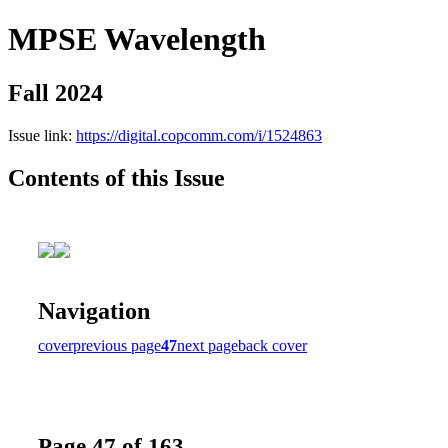
MPSE Wavelength
Fall 2024
Issue link:
https://digital.copcomm.com/i/1524863
Contents of this Issue
Navigation
cover
previous page
47
next page
back cover
Page 47 of 163