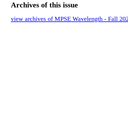
16-19_GAME AUDIO_FINAL
Archives of this issue
20-23_TECH CORNER_FINAL
24-29_EMERGING SHIFT_FINAL
view archives of MPSE Wavelength - Fall 20
30-35ADAM BOYD_FINAL
36-39_DANIEL FRANCIS FINAL
40-45_DANIEL RAMOS_FINAL
46-63_ZIMMERMAN_FINAL
64-77_SPIDERMAN_V3
78-85_HALO_V3
86-103_ALAN WAKE_FINAL
104-115_HELLDIVERS_FINAL
116-123_HORROR FINAL
124-131_SONIC EXPLORER_FINAL
132-145_JOHN FASAL_FINAL
146-149_PRESLEY HYNES_FINAL
150-160_IMMORTALITY_FINAL
0C3_IBC