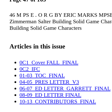
46 M PS E . O R G BY ERIC MARKS MPSE 
Zimmerman Salter Building Solid Game Char
Building Solid Game Characters
Articles in this issue
0C1_Cover FALL_FINAL
0C2_IFC
01-03_TOC_FINAL
04-05_PRES LETTER_V3
06-07_ED LETTER_GARRETT_FINAL
08-09_ED LETTER FINAL
10-13_CONTRIBUTORS_FINAL
14-15_OBITSS_FINAL