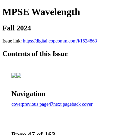
MPSE Wavelength
Fall 2024
Issue link:
https://digital.copcomm.com/i/1524863
Contents of this Issue
Navigation
cover
previous page
47
next page
back cover
Page 47 of 163