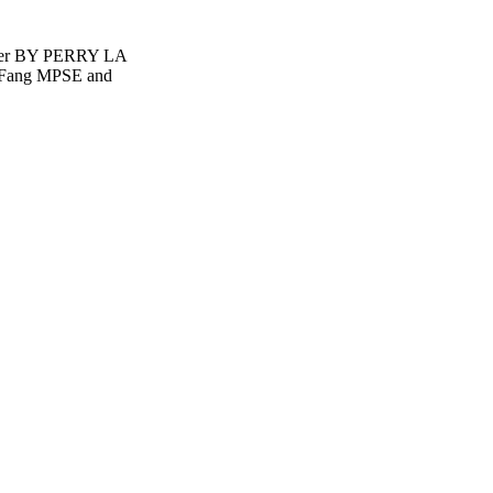
ner BY PERRY LA
 Fang MPSE and