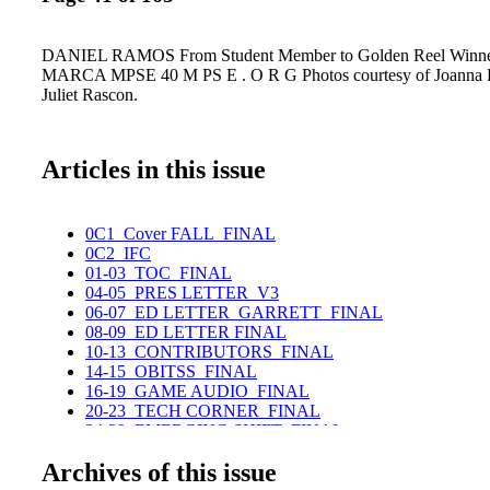
DANIEL RAMOS From Student Member to Golden Reel Win
MARCA MPSE 40 M PS E . O R G Photos courtesy of Joanna
Juliet Rascon.
Articles in this issue
0C1_Cover FALL_FINAL
0C2_IFC
01-03_TOC_FINAL
04-05_PRES LETTER_V3
06-07_ED LETTER_GARRETT_FINAL
08-09_ED LETTER FINAL
10-13_CONTRIBUTORS_FINAL
14-15_OBITSS_FINAL
16-19_GAME AUDIO_FINAL
20-23_TECH CORNER_FINAL
24-29_EMERGING SHIFT_FINAL
30-35ADAM BOYD_FINAL
Archives of this issue
36-39_DANIEL FRANCIS FINAL
40-45_DANIEL RAMOS_FINAL