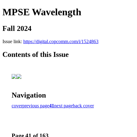
MPSE Wavelength
Fall 2024
Issue link:
https://digital.copcomm.com/i/1524863
Contents of this Issue
Navigation
cover
previous page
41
next page
back cover
Page 41 of 163