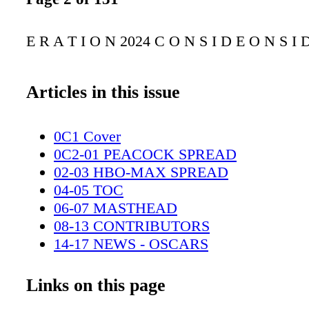
E R A T I O N 2024 C O N S I D E O N S I 
Articles in this issue
0C1 Cover
0C2-01 PEACOCK SPREAD
02-03 HBO-MAX SPREAD
04-05 TOC
06-07 MASTHEAD
08-13 CONTRIBUTORS
14-17 NEWS - OSCARS
18-21 NEWS -GODZILLA
22-23 DISNEY+ SPREAD
Links on this page
24-47 COMICS