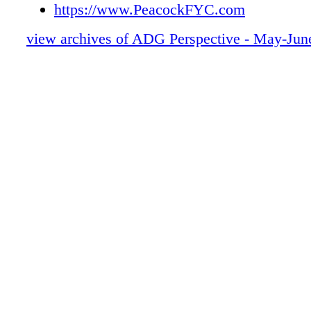
48-57 FALLOUT
https://www.PeacockFYC.com
58-67 3 BODY PROBLEM
view archives of ADG Perspective - May-Jun
68-75 LAST AIRBENDER
76-83 EXPATS
84-91 GRISELDA
92-97 REZ DOGS
98-103 MN
104-113 IF
114-121 ONE PIECE
122-123 SUSTAINABILITY
124-127 PROD - MEMBERSHIP
128 RESHOOTS
0C3 IBC
0C4 BC