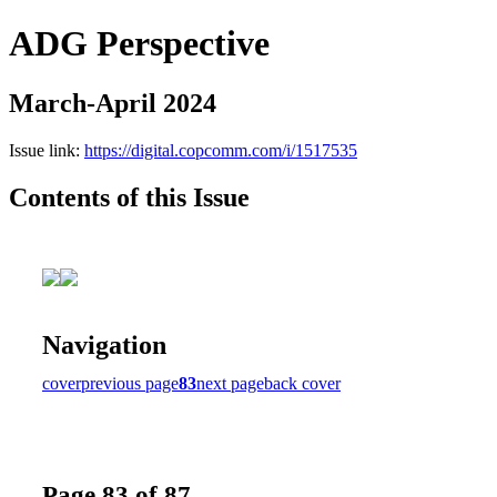
ADG Perspective
March-April 2024
Issue link:
https://digital.copcomm.com/i/1517535
Contents of this Issue
Navigation
cover
previous page
83
next page
back cover
Page 83 of 87