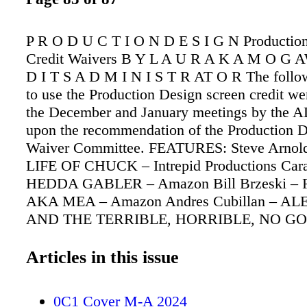
P R O D U C T I O N D E S I G N Productio
Credit Waivers B Y L A U R A K A M O G 
D I T S A D M I N I S T R AT O R The follo
to use the Production Design screen credit we
the December and January meetings by the 
upon the recommendation of the Production D
Waiver Committee. FEATURES: Steve Arnol
LIFE OF CHUCK – Intrepid Productions Car
HEDDA GABLER – Amazon Bill Brzeski –
AKA MEA – Amazon Andres Cubillan – 
AND THE TERRIBLE, HORRIBLE, NO G
BAD DAY – Disney Luke Freeborn – SONI
HEDGEHOG 3 – Paramount Carmen Navis –
Articles in this issue
MONODROME – Lionsgate Eve Stewart –
GHOSTBUSTERS: FROZEN EMPIRE – Sony
0C1 Cover M-A 2024