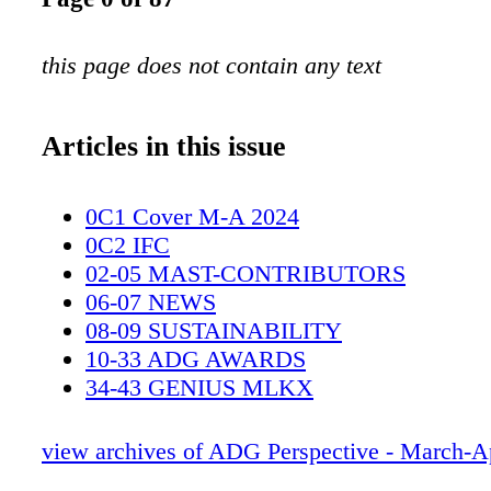
this page does not contain any text
Articles in this issue
0C1 Cover M-A 2024
0C2 IFC
02-05 MAST-CONTRIBUTORS
06-07 NEWS
08-09 SUSTAINABILITY
10-33 ADG AWARDS
34-43 GENIUS MLKX
44-49 LIC
50-55 REACHER
view archives of ADG Perspective - March-A
56-63 GOLDA