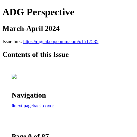
ADG Perspective
March-April 2024
Issue link:
https://digital.copcomm.com/i/1517535
Contents of this Issue
Navigation
0
next page
back cover
Page 0 of 87