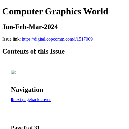
Computer Graphics World
Jan-Feb-Mar-2024
Issue link:
https://digital.copcomm.com/i/1517009
Contents of this Issue
Navigation
0
next page
back cover
Page 0 of 31