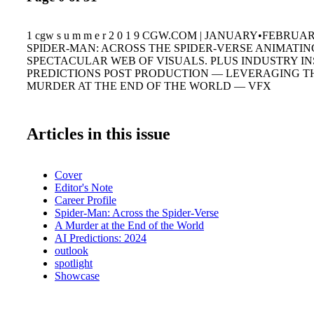
1 cgw s u m m e r 2 0 1 9 CGW.COM | JANUARY•FEBRU
SPIDER-MAN: ACROSS THE SPIDER-VERSE ANIMATIN
SPECTACULAR WEB OF VISUALS. PLUS INDUSTRY IN
PREDICTIONS POST PRODUCTION — LEVERAGING T
MURDER AT THE END OF THE WORLD — VFX
Articles in this issue
Cover
Editor's Note
Career Profile
Spider-Man: Across the Spider-Verse
A Murder at the End of the World
AI Predictions: 2024
outlook
spotlight
Showcase