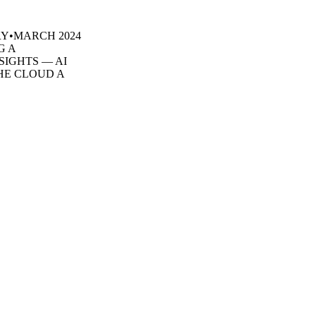
ARY•MARCH 2024
G A
SIGHTS — AI
HE CLOUD A