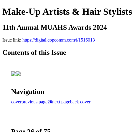
Make-Up Artists & Hair Stylist
11th Annual MUAHS Awards 2024
Issue link:
https://digital.copcomm.com/i/1516013
Contents of this Issue
Navigation
cover
previous page
26
next page
back cover
Page 26 of 75