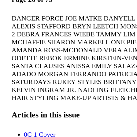
DANGER FORCE JOE MATKE DANYELL
ALEXIS STAFFORD BRYN LEETCH MON
2 DEBRA FRANCES WIEBE TAMMY LIM 
MCHAFFIE SHARON MARKELL ONE PIE
AMANDA ROSS-MCDONALD VERA AL
ODETTE REBOK ERMINE KIRSTEIN-VE
SANTA CLAUSES ANISSA EMILY SALAZ
ADADO MORGAN FERRANDO PATRICIA
SATURDAYS RUKEY STYLES BRITTANY
KELVIN INGRAM JR. NADLING FLETCH
HAIR STYLING MAKE-UP ARTISTS & HA
STYLISTS GUILD AWARDS | 25 CHILDR
TELEVISION PROGRAMMING
Articles in this issue
0C 1 Cover