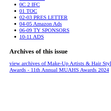
0C 2 IFC
01 TOC
02-03 PRES LETTER
04-05 Amazon Ads
06-09 TY SPONSORS
10-11 ADS
12-13 DISTINGUISHED ARTISAN A
14-15 LIFETIME - HANEY
Archives of this issue
16-17 LIFETIME - GREEN
18-21 DAYTIME
view archives of Make-Up Artists & Hair Styl
22-25 CHILDREN-TEEN
Awards - 11th Annual MUAHS Awards 2024
26-29 THEATER
30-31 ADS
32-35 COMMERCIALS VIDEO
36-45 TV SPECIAL OR ONE HOUR LI
PROGRAM
46-55 TV SERIES LIMITED MINI OR