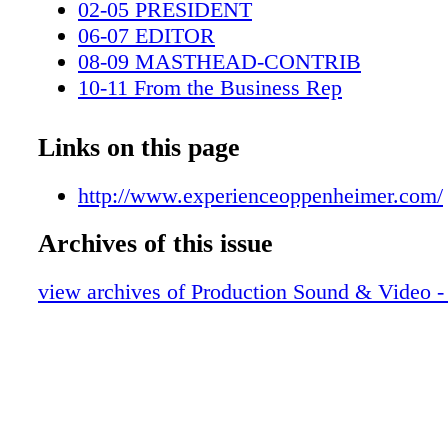
02-05 PRESIDENT
06-07 EDITOR
08-09 MASTHEAD-CONTRIB
10-11 From the Business Rep
12-15 N&A
16-19 POST-STRIKE
Links on this page
20-29 Mission Impossible Reckoning
30-41 Killers of Flower Moon
http://www.experienceoppenheimer.com/
42-51 Ferrari
Archives of this issue
52-53 AMAZON
54-59 Color Purple-USE
view archives of Production Sound & Video -
62-64 LOW-BUDGET FILM
0C3 IBC
0C4 BC