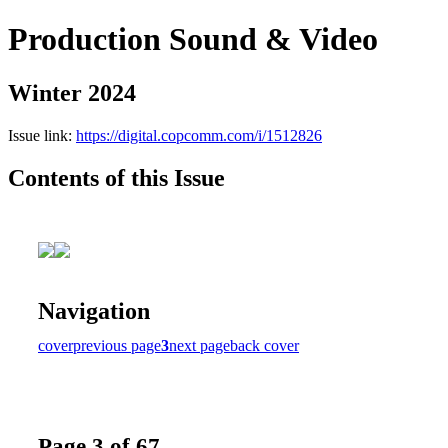
Production Sound & Video
Winter 2024
Issue link:
https://digital.copcomm.com/i/1512826
Contents of this Issue
Navigation
cover
previous page
3
next page
back cover
Page 3 of 67