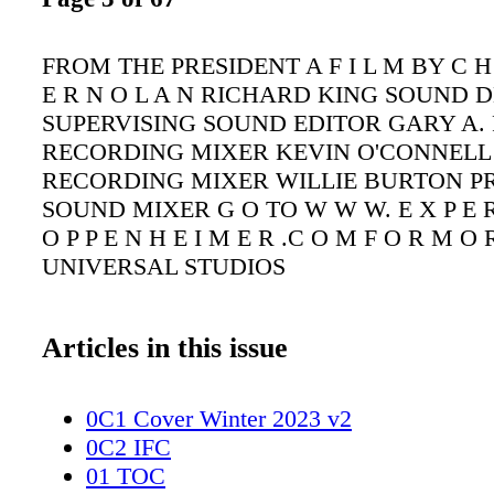
FROM THE PRESIDENT A F I L M BY C H 
E R N O L A N RICHARD KING SOUND 
SUPERVISING SOUND EDITOR GARY A. 
RECORDING MIXER KEVIN O'CONNELL 
RECORDING MIXER WILLIE BURTON 
SOUND MIXER G O TO W W W. E X P E R 
O P P E N H E I M E R .C O M F O R M O 
UNIVERSAL STUDIOS
Articles in this issue
0C1 Cover Winter 2023 v2
0C2 IFC
01 TOC