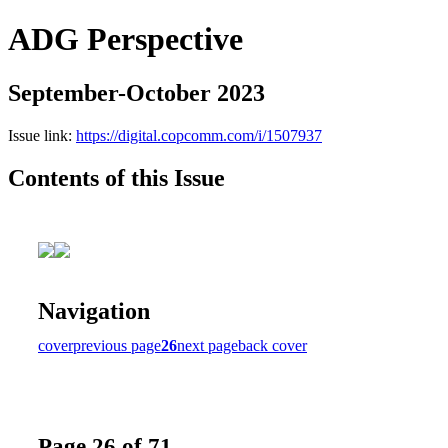
ADG Perspective
September-October 2023
Issue link:
https://digital.copcomm.com/i/1507937
Contents of this Issue
Navigation
cover
previous page
26
next page
back cover
Page 26 of 71