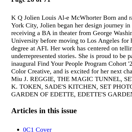
K Q Jolien Louis Al-e McWhorter Born and r
York City, Jolien began her design journey in 
receiving a BA in theater from George Washi
University before moving to Los Angeles for 
degree at AFI. Her work has centered on telli
underrepresented stories. She is proud to be pa
inaugural Find Your People Program Cohort '2
Color Creative, and is excited for her next ch
Miu J. REGGIE, THE MAGIC TUNNEL, S
K. TOKEN, SADE'S KITCHEN, SET PHOTO
GARDEN OF EDETTE, EDETTE'S GARDEN
PHOTO. A MAGICAL CORPSE FLOWER SI
ALTER DEEP IN A MYSTICAL, SUBURB
Articles in this issue
BACKYARD. THE TIME IS NEARING FOR
CONSUME YET ANOTHER VICTIM. Al-e gr
0C1 Cover