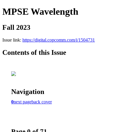
MPSE Wavelength
Fall 2023
Issue link:
https://digital.copcomm.com/i/1504731
Contents of this Issue
Navigation
0
next page
back cover
Page 0 of 71