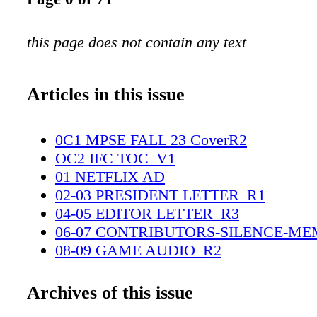
this page does not contain any text
Articles in this issue
0C1 MPSE FALL 23 CoverR2
OC2 IFC TOC_V1
01 NETFLIX AD
02-03 PRESIDENT LETTER_R1
04-05 EDITOR LETTER_R3
06-07 CONTRIBUTORS-SILENCE-ME
08-09 GAME AUDIO_R2
10-21 DIALOGUE DETECTIVE_R4FI
22-35 COVER STORY_R3
Archives of this issue
36-53 MARK MANGINI_R3