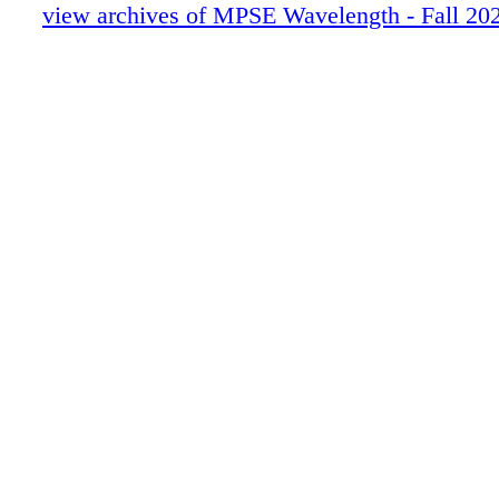
54-59 JAVIER QUESADA_R3
view archives of MPSE Wavelength - Fall 20
60-68 CLIFF WALKERS_R2
0C3 IBC
0C4 BC