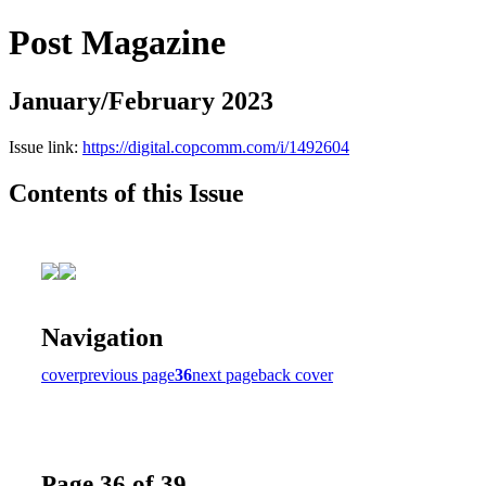
Post Magazine
January/February 2023
Issue link:
https://digital.copcomm.com/i/1492604
Contents of this Issue
Navigation
cover
previous page
36
next page
back cover
Page 36 of 39