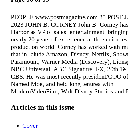
PEOPLE www.postmagazine.com 35 POST 
2023 JOHN B. CORNEY John B. Corney has 
Harbor as VP of sales, entertainment, bringin
nearly 20 years of experience at the senior lev
production world. Corney has worked with maj
that in- clude Amazon, Disney, Netflix, Show
Paramount, Warner Media (Discovery), Lionsg
NBC Universal, ABC Signature, FX, 20th Tel
CBS. He was most recently president/COO o
Named Moe, and held long tenures with
ModernVideoFilm, Walt Disney Studios and P
JANE TATTERSALL Award-winning sound ed
Tattersall has been appointed managing direct
Articles in this issue
Shop and se- nior vice president of Formosa 
Toronto (www. formosagroup.com). Picture S
Cover