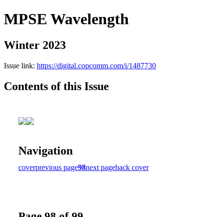
MPSE Wavelength
Winter 2023
Issue link:
https://digital.copcomm.com/i/1487730
Contents of this Issue
Navigation
cover
previous page
98
next page
back cover
Page 98 of 99