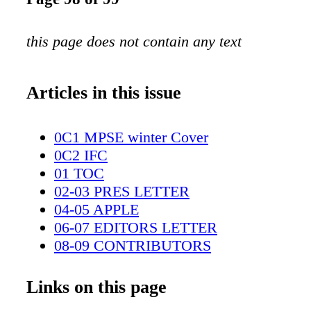
this page does not contain any text
Articles in this issue
0C1 MPSE winter Cover
0C2 IFC
01 TOC
02-03 PRES LETTER
04-05 APPLE
06-07 EDITORS LETTER
08-09 CONTRIBUTORS
10-11 EIPMA
12-15 TECH CORNER
Links on this page
16-21 THSM