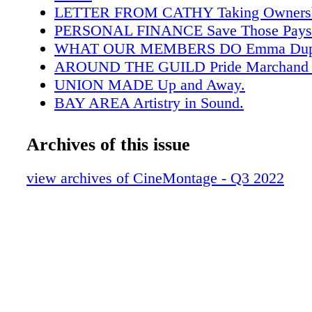
LETTER FROM CATHY Taking Ownersh
PERSONAL FINANCE Save Those Payst
WHAT OUR MEMBERS DO Emma Dupe
AROUND THE GUILD Pride Marchand 
UNION MADE Up and Away.
BAY AREA Artistry in Sound.
FEATURE Board of Directors.
COVER STORY "Gaslit."
Archives of this issue
FEATURE Robert Florio.
TECH Animation Tools.
view archives of CineMontage - Q3 2022
BOOK REVIEW Jimmy Burrows.
IN MEMORIAM Guild Members Who Pa
TAIL POP "Splendor in the Grass."