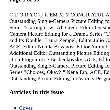
® F O R YO U R EM M Y CONGR ATUL A
Outstanding Single-Camera Picture Editing f
Series "starting now" Ali Greer, Editor Outsta
Camera Picture Editing for a Drama Series "T
and Its Double" Laura Zempel, Editor Julio C.
ACE, Editor Nikola Boyanov, Editor Aaron I.
Additional Editor Outstanding Picture Editing
ction Program Joe Beshenkovsky, ACE, Edito
Outstanding Single-Camera Picture Editing f
Series "Choices, Okay?!" Nena Erb, ACE, Edi
Outstanding Picture Editing for Variety Prog
"Save My Edges, I'm a Donor!" Stephanie Fi
Editor Bradinn French, Editor Taylor Joy Mas
Articles in this issue
Robyn Wilson, Editor
Cover