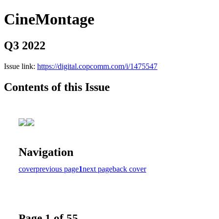
CineMontage
Q3 2022
Issue link:
https://digital.copcomm.com/i/1475547
Contents of this Issue
Navigation
cover
previous page
1
next page
back cover
Page 1 of 55