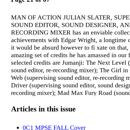
MAN OF ACTION JULIAN SLATER, SUPE
SOUND EDITOR, SOUND DESIGNER, AN
RECORDING MIXER has an enviable collect
achievements with Edgar Wright, a longtime c
it would be absurd however to fi xate on that,
amazing set of credits he has amassed in our 
selected credits are Jumanji: The Next Level 
sound editor, re-recording mixer); The Girl in 
Web (supervising sound editor, re-recording 
Driver (supervising sound editor, sound design
recording mixer); Mad Max Fury Road (sound
Scott Pilgrim vs. the World (supervising sound
Bruges (supervising sound editor); Hot Fuzz (
Articles in this issue
sound editor); Hotel Babylon (sound designer
the Dead (supervising sound editor). Please en
0C1 MPSE FALL Cover