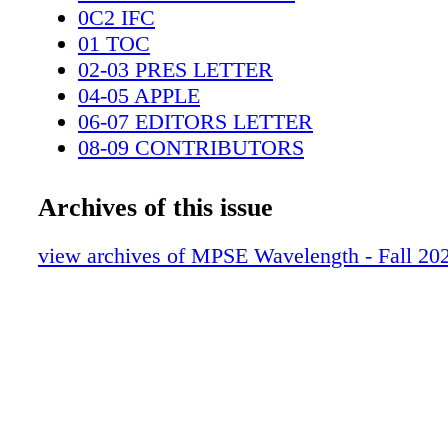
special conversation for our MPSE membersh
0C2 IFC
Julian… BY CHARLES MAYNES MPSE
01 TOC
02-03 PRES LETTER
04-05 APPLE
06-07 EDITORS LETTER
08-09 CONTRIBUTORS
10-11 EIPMA
12-13 DEAR DETECTIVE
Archives of this issue
14-17 STUDENTS
18-19 PGA CONFERENCE
view archives of MPSE Wavelength - Fall 20
20-23 JULIAN
24-35 13 LIVES
36-43 BAYLON
44-51 RANA
52-57 KOLADE
58-64 HEIKKI KOSS
0C3 IBC