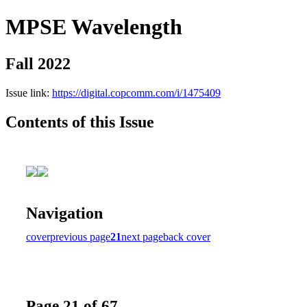
MPSE Wavelength
Fall 2022
Issue link:
https://digital.copcomm.com/i/1475409
Contents of this Issue
Navigation
cover
previous page
21
next page
back cover
Page 21 of 67