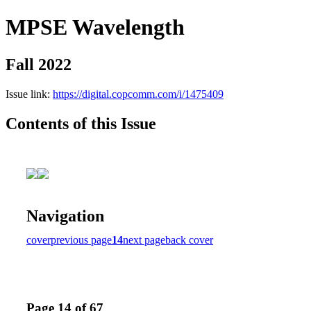
MPSE Wavelength
Fall 2022
Issue link:
https://digital.copcomm.com/i/1475409
Contents of this Issue
Navigation
cover
previous page
14
next page
back cover
Page 14 of 67