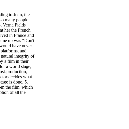
ng to Joan, the
e so many people
o, Verna Fields
nt her the French
lived in France and
 came up was "Don't
e would have never
 platforms, and
natural integrity of
y a film in their
or a world stage,
post-production,
ector decides what
tage is done. 5.
rom the film, which
tion of all the
person makes a
c and/or slang and
For example,
lating. "Rykers is
, slang or hard-to-
dapts the meaning
rds for better sync.