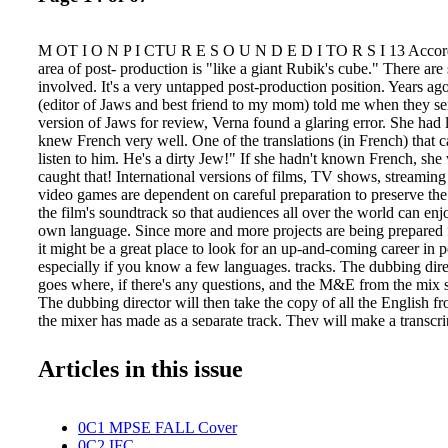
M OT I O N P I CTU R E S O U N D E D I TO R S I 13 Accordi
area of post- production is "like a giant Rubik's cube." There ar
involved. It's a very untapped post-production position. Years ag
(editor of Jaws and best friend to my mom) told me when they se
version of Jaws for review, Verna found a glaring error. She had 
knew French very well. One of the translations (in French) that
listen to him. He's a dirty Jew!" If she hadn't known French, sh
caught that! International versions of films, TV shows, streaming
video games are dependent on careful preparation to preserve the 
the film's soundtrack so that audiences all over the world can enjo
own language. Since more and more projects are being prepared f
it might be a great place to look for an up-and-coming career in 
especially if you know a few languages. tracks. The dubbing dir
goes where, if there's any questions, and the M&E from the mix s
The dubbing director will then take the copy of all the English f
the mixer has made as a separate track. They will make a transcrip
dialogue. This is called the "dialogue list." From there, another 
"defined dialogue list" because a lot of dialogue may be idiomati
Articles in this issue
the meaning of the original dialogue may get lost in translation! 
someone saying, "He's going to Rykers for 12," needs some trans
a prison. Twelve (12) means 12 years." Anything that is shorthand
0C1 MPSE FALL Cover
understand references need to be defined. Then another person a
0C2 IFC
(definition) and translates it into their language and adapts the wo