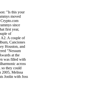
: "Is this your
 Grammys moved
w Crypto.com
Grammys since
t first year,
ouple of
n A2. A couple of
 album, Canciones
tney Houston, and
ffered "Nessum
Awards at the
 was filled with
ilharmonic across
, so they could
n 2005, Melissa
is Joplin with Joss
ought Paul
uest guitarists
mys began with
nnie Raitt gave us
e, who would pass
en there for each
e all live award