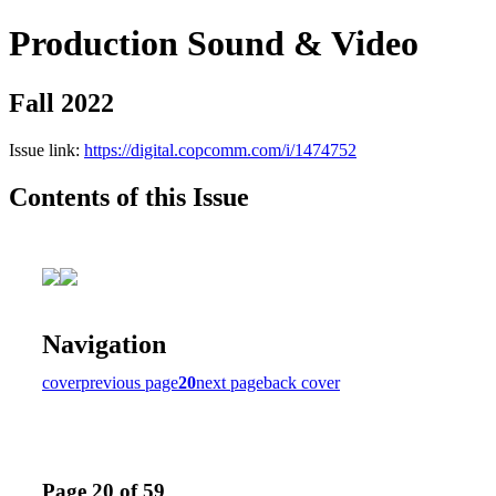
Production Sound & Video
Fall 2022
Issue link:
https://digital.copcomm.com/i/1474752
Contents of this Issue
Navigation
cover
previous page
20
next page
back cover
Page 20 of 59