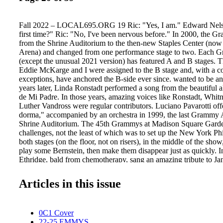
Fall 2022 – LOCAL695.ORG 19 Ric: "Yes, I am." Edward Nelson
first time?" Ric: "No, I've been nervous before." In 2000, the
from the Shrine Auditorium to the then-new Staples Center (no
Arena) and changed from one performance stage to two. Each 
(except the unusual 2021 version) has featured A and B stages. Tha
Eddie McKarge and I were assigned to the B stage and, with a c
exceptions, have anchored the B-side ever since. wanted to be a
years later, Linda Ronstadt performed a song from the beautiful
de Mi Padre. In those years, amazing voices like Ronstadt, Whi
Luther Vandross were regular contributors. Luciano Pavarotti o
dorma," accompanied by an orchestra in 1999, the last Grammy 
Shrine Auditorium. The 45th Grammys at Madison Square Garden
challenges, not the least of which was to set up the New York Ph
both stages (on the floor, not on risers), in the middle of the show
play some Bernstein, then make them disappear just as quickly. I
Ethridge, bald from chemotherapy, sang an amazing tribute to Jan
Stone. Pull this one up on YouTube. Go ahead. I'll wait. 2012 br
McCartney performing songs from the Abbey Road medley with g
Articles in this issue
Dave Grohl, Bruce Springsteen, and Joe Walsh. The 57th Gram
AC/DC. The best opening in my tenure. Just a few years ago, Bo
the gift of performing "Angel From Montgomery" for John Prin
0C1 Cover
away a few weeks after the ceremony. I am so grateful to have be
22-25 EMMYS
of these special moments and many more. The Grammy shows, lik