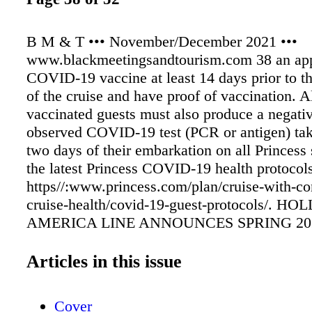
B M & T ••• November/December 2021 •••
www.blackmeetingsandtourism.com 38 an ap
COVID-19 vaccine at least 14 days prior to t
of the cruise and have proof of vaccination. Al
vaccinated guests must also produce a negati
observed COVID-19 test (PCR or antigen) tak
two days of their embarkation on all Princess 
the latest Princess COVID-19 health protocols,
https//:www.princess.com/plan/cruise-with-co
cruise-health/covid-19-guest-protocols/. H
AMERICA LINE ANNOUNCES SPRING 20
RETURN-TO -SERVICE DATES FOR FINA
SHIPS IN THE FLEET Noordam, Oosterdam 
Articles in this issue
Westerdam to Resume Cruising With Plans fo
Mediterranean and Alaska, Respectively By la
Cover