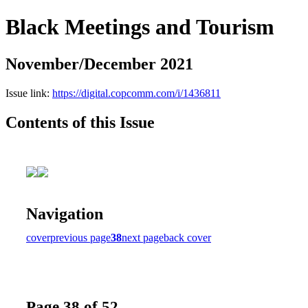
Black Meetings and Tourism
November/December 2021
Issue link:
https://digital.copcomm.com/i/1436811
Contents of this Issue
Navigation
cover
previous page
38
next page
back cover
Page 38 of 52