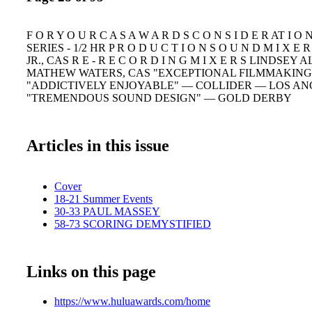
F O R Y O U R C A S A W A R D S C O N S I D E R AT I 
SERIES - 1/2 HR P R O D U C T I O N S O U N D M I X E
JR., CAS R E - R E C O R D I N G M I X E R S LINDSEY
MATHEW WATERS, CAS "EXCEPTIONAL FILMMAKING
"ADDICTIVELY ENJOYABLE" — COLLIDER — LOS AN
"TREMENDOUS SOUND DESIGN" — GOLD DERBY
Articles in this issue
Cover
18-21 Summer Events
30-33 PAUL MASSEY
58-73 SCORING DEMYSTIFIED
Links on this page
https://www.huluawards.com/home