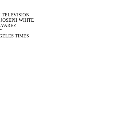
O N TELEVISION
 R JOSEPH WHITE
 ALVAREZ
"
GELES TIMES