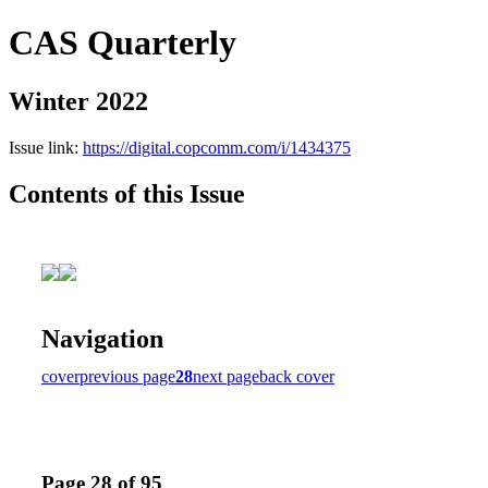
CAS Quarterly
Winter 2022
Issue link:
https://digital.copcomm.com/i/1434375
Contents of this Issue
Navigation
cover
previous page
28
next page
back cover
Page 28 of 95