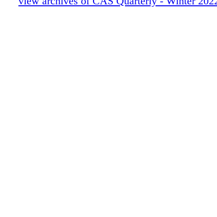
view archives of CAS Quarterly - Winter 202