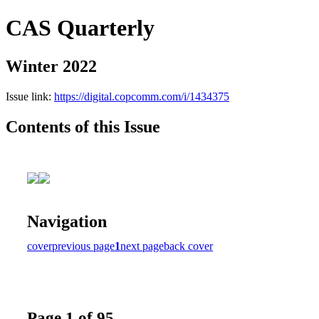
CAS Quarterly
Winter 2022
Issue link:
https://digital.copcomm.com/i/1434375
Contents of this Issue
Navigation
cover
previous page
1
next page
back cover
Page 1 of 95