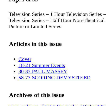
Television Series – 1 Hour Television Series 
Television Series – Half Hour Non-Theatrical
Picture or Limited Series
Articles in this issue
Cover
18-21 Summer Events
30-33 PAUL MASSEY
58-73 SCORING DEMYSTIFIED
Archives of this issue