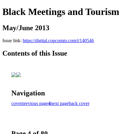
Black Meetings and Tourism
May/June 2013
Issue link:
https://digital.copcomm.com/i/140546
Contents of this Issue
Navigation
cover
previous page
4
next page
back cover
Page 4 of 80