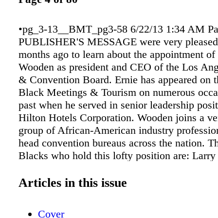
•pg_3-13__BMT_pg3-58 6/22/13 1:34 AM Pa
PUBLISHER'S MESSAGE were very pleased 
months ago to learn about the appointment of
Wooden as president and CEO of the Los Ang
& Convention Board. Ernie has appeared on t
Black Meetings & Tourism on numerous occas
past when he served in senior leadership posit
Hilton Hotels Corporation. Wooden joins a ve
group of African-American industry professi
head convention bureaus across the nation. T
Blacks who hold this lofty position are: Larr
(Detroit Metro CVB), Bennish Brown (Tacom
CVB), Wanda Collier-Wilson (Jackson CVB), 
Articles in this issue
Ferguson (Destination DC), Monica Smith (
County CVB), Tonya Ray-Smith (Yazoo Cou
Cover