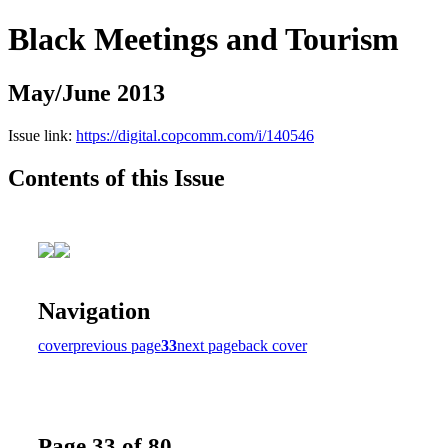
Black Meetings and Tourism
May/June 2013
Issue link:
https://digital.copcomm.com/i/140546
Contents of this Issue
Navigation
cover
previous page
33
next page
back cover
Page 33 of 80