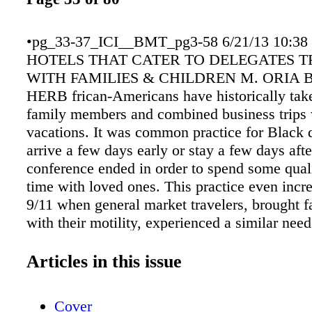
•pg_33-37_ICI__BMT_pg3-58 6/21/13 10:38
HOTELS THAT CATER TO DELEGATES 
WITH FAMILIES & CHILDREN M. ORIA 
HERB frican-Americans have historically tak
family members and combined business trips
vacations. It was common practice for Black d
arrive a few days early or stay a few days afte
conference ended in order to spend some quali
time with loved ones. This practice even incre
9/11 when general market travelers, brought f
with their motility, experienced a similar nee
more time with family and friends. Here then 
possibilities for hotels and resorts that offer 
Articles in this issue
facilities as well as great family friendly fun a
recreational opportunities. A FOXWOODS 
Cover