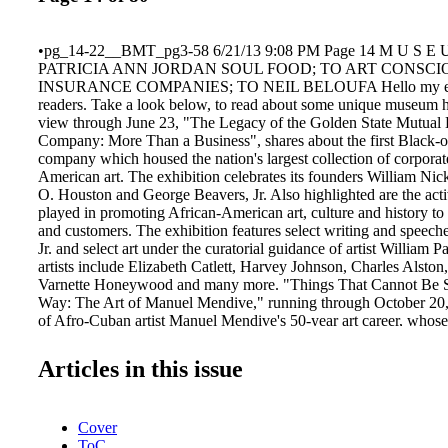
•pg_14-22__BMT_pg3-58 6/21/13 9:08 PM Page 14 M U S E
PATRICIA ANN JORDAN SOUL FOOD; TO ART CONSC
INSURANCE COMPANIES; TO NEIL BELOUFA Hello my ever
readers. Take a look below, to read about some unique museum 
view through June 23, "The Legacy of the Golden State Mutual 
Company: More Than a Business", shares about the first Black-
company which housed the nation's largest collection of corpora
American art. The exhibition celebrates its founders William Nic
O. Houston and George Beavers, Jr. Also highlighted are the activ
played in promoting African-American art, culture and history to
and customers. The exhibition features select writing and speech
Jr. and select art under the curatorial guidance of artist William 
artists include Elizabeth Catlett, Harvey Johnson, Charles Alston, 
Varnette Honeywood and many more. "Things That Cannot Be 
Way: The Art of Manuel Mendive," running through October 20, i
of Afro-Cuban artist Manuel Mendive's 50-year art career, whose
focus on the Afro-Cuban religion, Santería. Mendive is consider
prominent Cuban artists living today. While on site, be sure to v
Articles in this issue
Destruction 6", opening June 29, 2013 and "Afrodescendientes:
Roberto Chile in Guanabacoa – Cuba" through October 13, 20
(213) 744-7432 or www.caamuseum.org. AMERICA'S NAT
Cover
FOOD MUSEUM – ATLANTA AND TRAVELING: Plans have b
ToC
motion to declare Atlanta as the preferred home of America's Na