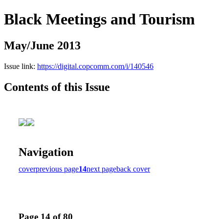
Black Meetings and Tourism
May/June 2013
Issue link:
https://digital.copcomm.com/i/140546
Contents of this Issue
Navigation
cover
previous page
14
next page
back cover
Page 14 of 80