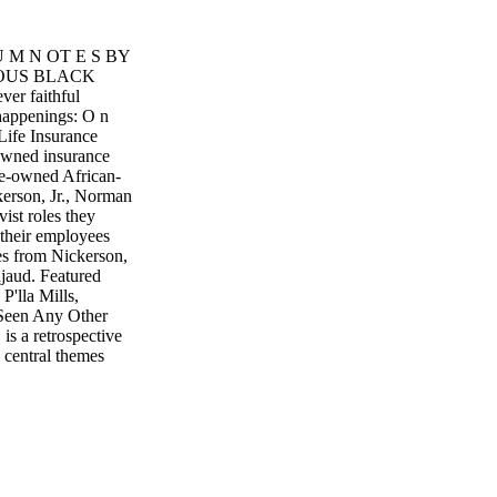
 U M N OT E S BY
IOUS BLACK
 faithful
happenings: O n
Life Insurance
owned insurance
te-owned African-
kerson, Jr., Norman
ist roles they
 their employees
es from Nickerson,
Pajaud. Featured
P'lla Mills,
Seen Any Other
s a retrospective
 central themes
ed one of the most
iew "Diverted
 Photographer
13. Contact CAAM:
IONAL SOUL
een set in
tional Soul Food